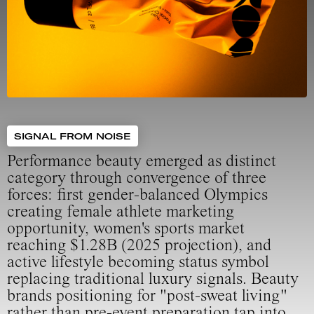
SIGNAL FROM NOISE
Performance beauty emerged as distinct
category through convergence of three
forces: first gender-balanced Olympics
creating female athlete marketing
opportunity, women's sports market
reaching $1.28B (2025 projection), and
active lifestyle becoming status symbol
replacing traditional luxury signals. Beauty
brands positioning for "post-sweat living"
rather than pre-event preparation tap into