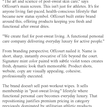
"The art and science of post-sweat skin care," says
Offcourt's main screen. This isn't just for athletes. It's for
anyone living fast-paced, health-conscious lifestyle that
became new status symbol. Offcourt built entire brand
around this, offering products keeping you fresh and
functional after sweat dries.
"We create fuel for post-sweat living. A functional personal
care company delivering everyday luxury for active people."
From branding perspective, Offcourt nailed it. Name is
short, sharp, instantly evocative of life beyond the court.
Signature mint color paired with subtle violet tones creates
fresh, dynamic look that's memorable. Product shots,
website, copy are visually appealing, cohesive,
professionally executed.
The brand doesn't sell post-workout wipes. It sells
membership in "post-sweat living" lifestyle where
functional personal care becomes everyday luxury. That
repositioning justifies premium pricing in category
previously dominated by utilitarian athletic products.