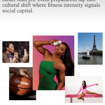
cultural shift where fitness intensity signals
social capital.