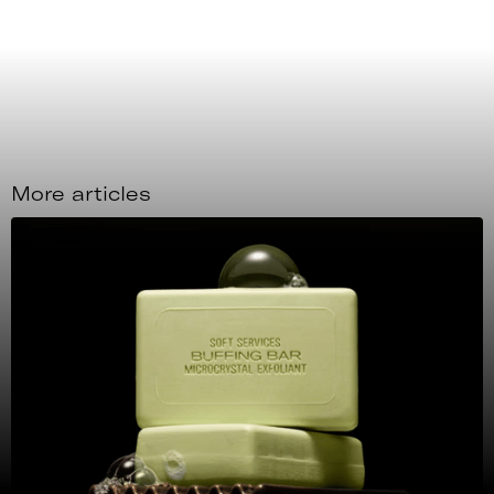
More articles