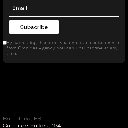
By submitting this form, you agree to receive emails
from Orchidea Agency. You can unsubscribe at any
time.
Barcelona, ES
Carrer de Pallars, 194