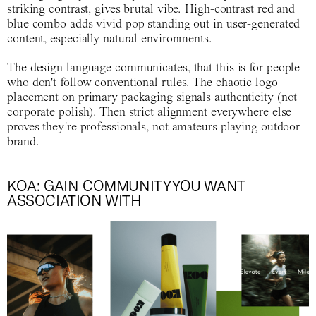
striking contrast, gives brutal vibe. High-contrast red and
blue combo adds vivid pop standing out in user-generated
content, especially natural environments.
The design language communicates, that this is for people
who don't follow conventional rules. The chaotic logo
placement on primary packaging signals authenticity (not
corporate polish). Then strict alignment everywhere else
proves they're professionals, not amateurs playing outdoor
brand.
KOA: GAIN COMMUNITY YOU WANT
ASSOCIATION WITH