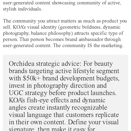
user-generated content showcasing community of active,
stylish individuals.
The community you attract matters as much as product you
sell. KOA's visual identity (geometric boldness, dynamic
photography, balance philosophy) attracts specific type of
person. That person becomes brand ambassador through
user-generated content. The community IS the marketing.
Orchidea strategic advice
: For beauty
brands targeting active lifestyle segment
with $50k+ brand development budgets,
invest in photography direction and
UGC strategy before product launches.
KOA's fish-eye effects and dynamic
angles create instantly recognizable
visual language that customers replicate
in their own content. Define your visual
signature, then make it easy for