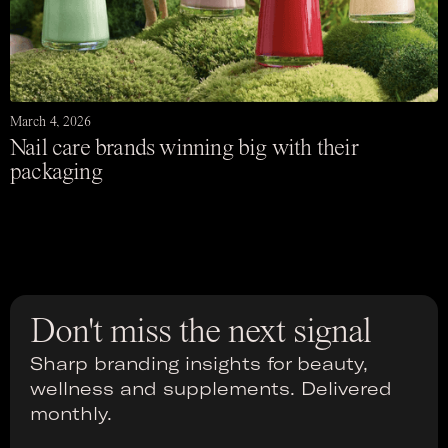
March 4, 2026
Nail care brands winning big with their
packaging
Don't miss the next signal
Sharp branding insights for beauty,
wellness and supplements. Delivered
monthly.