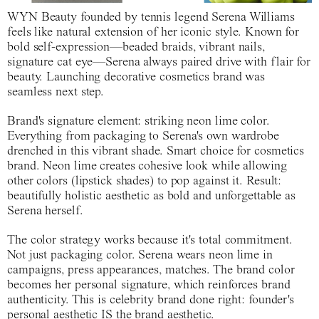
WYN Beauty founded by tennis legend Serena Williams
feels like natural extension of her iconic style. Known for
bold self-expression—beaded braids, vibrant nails,
signature cat eye—Serena always paired drive with flair for
beauty. Launching decorative cosmetics brand was
seamless next step.
Brand's signature element: striking neon lime color.
Everything from packaging to Serena's own wardrobe
drenched in this vibrant shade. Smart choice for cosmetics
brand. Neon lime creates cohesive look while allowing
other colors (lipstick shades) to pop against it. Result:
beautifully holistic aesthetic as bold and unforgettable as
Serena herself.
The color strategy works because it's total commitment.
Not just packaging color. Serena wears neon lime in
campaigns, press appearances, matches. The brand color
becomes her personal signature, which reinforces brand
authenticity. This is celebrity brand done right: founder's
personal aesthetic IS the brand aesthetic.