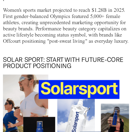
Women's sports market projected to reach $1.28B in 2025.
First gender-balanced Olympics featured 5,000+ female
athletes, creating unprecedented marketing opportunity for
beauty brands. Performance beauty category capitalizes on
active lifestyle becoming status symbol, with brands like
Offcourt positioning "post-sweat living" as everyday luxury.
SOLAR SPORT: START WITH FUTURE-CORE
PRODUCT POSITIONING