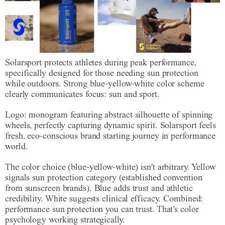
Solarsport protects athletes during peak performance,
specifically designed for those needing sun protection
while outdoors. Strong blue-yellow-white color scheme
clearly communicates focus: sun and sport.
Logo: monogram featuring abstract silhouette of spinning
wheels, perfectly capturing dynamic spirit. Solarsport feels
fresh, eco-conscious brand starting journey in performance
world.
The color choice (blue-yellow-white) isn't arbitrary. Yellow
signals sun protection category (established convention
from sunscreen brands). Blue adds trust and athletic
credibility. White suggests clinical efficacy. Combined:
performance sun protection you can trust. That's color
psychology working strategically.