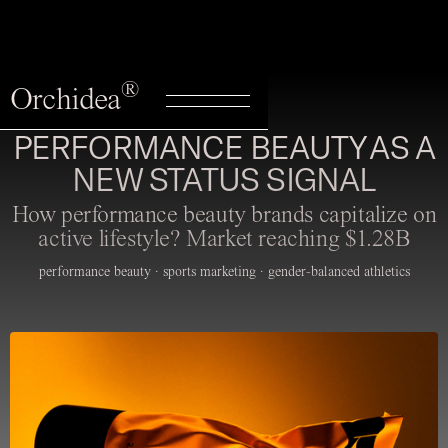
®
Orchidea
PERFORMANCE BEAUTY AS A
NEW STATUS SIGNAL
How performance beauty brands capitalize on
active lifestyle? Market reaching $1.28B
performance beauty · sports marketing · gender-balanced athletics