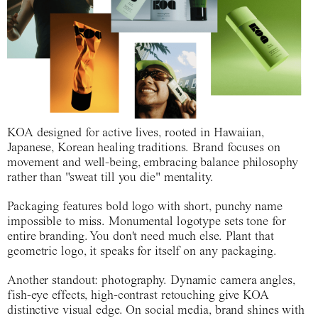
KOA designed for active lives, rooted in Hawaiian,
Japanese, Korean healing traditions. Brand focuses on
movement and well-being, embracing balance philosophy
rather than "sweat till you die" mentality.
Packaging features bold logo with short, punchy name
impossible to miss. Monumental logotype sets tone for
entire branding. You don't need much else. Plant that
geometric logo, it speaks for itself on any packaging.
Another standout: photography. Dynamic camera angles,
fish-eye effects, high-contrast retouching give KOA
distinctive visual edge. On social media, brand shines with