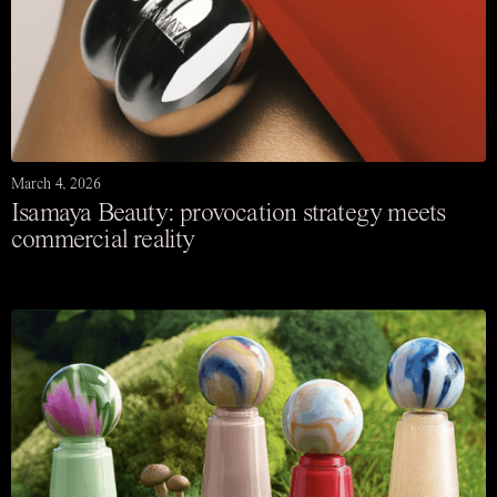
March 4, 2026
Isamaya Beauty: provocation strategy meets
commercial reality