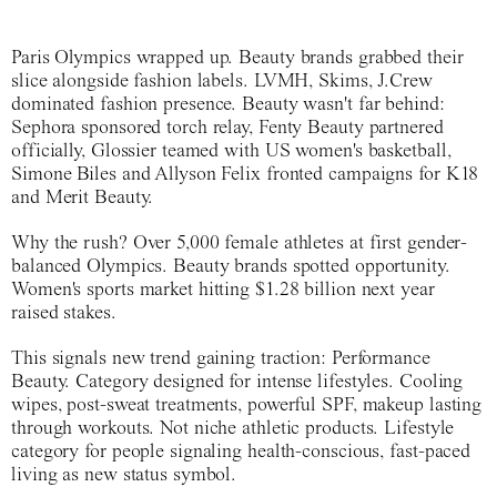
Paris Olympics wrapped up. Beauty brands grabbed their
slice alongside fashion labels. LVMH, Skims, J.Crew
dominated fashion presence. Beauty wasn't far behind:
Sephora sponsored torch relay, Fenty Beauty partnered
officially, Glossier teamed with US women's basketball,
Simone Biles and Allyson Felix fronted campaigns for K18
and Merit Beauty.
Why the rush? Over 5,000 female athletes at first gender-
balanced Olympics. Beauty brands spotted opportunity.
Women's sports market hitting $1.28 billion next year
raised stakes.
This signals new trend gaining traction: Performance
Beauty. Category designed for intense lifestyles. Cooling
wipes, post-sweat treatments, powerful SPF, makeup lasting
through workouts. Not niche athletic products. Lifestyle
category for people signaling health-conscious, fast-paced
living as new status symbol.