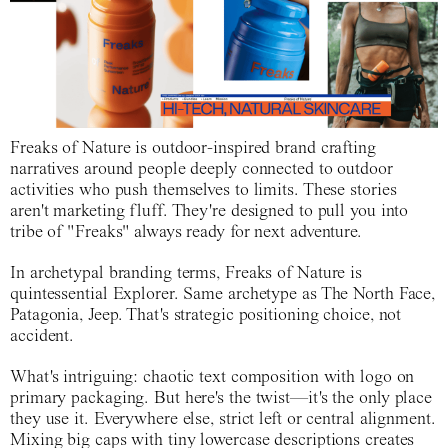
Freaks of Nature is outdoor-inspired brand crafting
narratives around people deeply connected to outdoor
activities who push themselves to limits. These stories
aren't marketing fluff. They're designed to pull you into
tribe of "Freaks" always ready for next adventure.
In archetypal branding terms, Freaks of Nature is
quintessential Explorer. Same archetype as The North Face,
Patagonia, Jeep. That's strategic positioning choice, not
accident.
What's intriguing: chaotic text composition with logo on
primary packaging. But here's the twist—it's the only place
they use it. Everywhere else, strict left or central alignment.
Mixing big caps with tiny lowercase descriptions creates