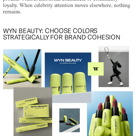
loyalty. When celebrity attention moves elsewhere, nothing
remains.
WYN BEAUTY: CHOOSE COLORS
STRATEGICALLY FOR BRAND COHESION