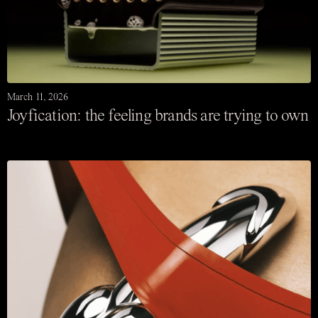
March 11, 2026
Joyfication: the feeling brands are trying to own