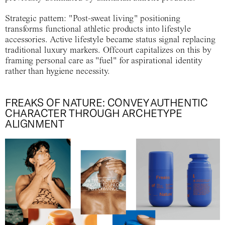
Strategic pattern
: "Post-sweat living" positioning
transforms functional athletic products into lifestyle
accessories. Active lifestyle became status signal replacing
traditional luxury markers. Offcourt capitalizes on this by
framing personal care as "fuel" for aspirational identity
rather than hygiene necessity.
FREAKS OF NATURE: CONVEY AUTHENTIC
CHARACTER THROUGH ARCHETYPE
ALIGNMENT