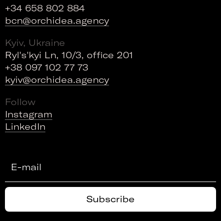
+34 658 802 884
bcn@orchidea.agency
Kyiv, Ukraine
Ryl's'kyi Ln, 10/3, office 201
+38 097 102 77 73
kyiv@orchidea.agency
Follow
Instagram
LinkedIn