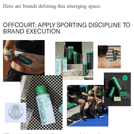
Here are brands defining this emerging space.
OFFCOURT: APPLY SPORTING DISCIPLINE TO
BRAND EXECUTION