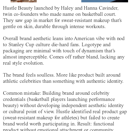
Hustle Beauty launched by Haley and Hanna Cavinder,
twin co-founders who made name on basketball court.
They saw gap in market for sweat-resistant makeup that's
gentle on skin, durable through intense workouts.
Overall brand aesthetic leans into American vibe with nod
to Stanley Cup culture die-hard fans. Logotype and
packaging are minimal with touch of dynamism that's
almost imperceptible. Comes off rather bland, lacking any
real style evolution.
The brand feels soulless. More like product built around
athletic celebrities than something with authentic identity.
Common mistake
: Building brand around celebrity
credentials (basketball players launching performance
beauty) without developing independent aesthetic identity
or cultural point of view. Hustle identified real product gap
(sweat-resistant makeup for athletes) but failed to create
brand world worth participating in. Result: functional
product without emotional attachment or community