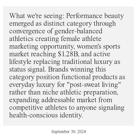
What we're seeing
: Performance beauty
emerged as distinct category through
convergence of gender-balanced
athletics creating female athlete
marketing opportunity, women's sports
market reaching $1.28B, and active
lifestyle replacing traditional luxury as
status signal. Brands winning this
category position functional products as
everyday luxury for "post-sweat living"
rather than niche athletic preparation,
expanding addressable market from
competitive athletes to anyone signaling
health-conscious identity.
September 30, 2024