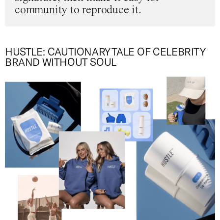
community to reproduce it.
HUSTLE: CAUTIONARY TALE OF CELEBRITY
BRAND WITHOUT SOUL